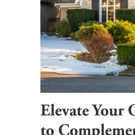
Elevate Your 
to Complemen