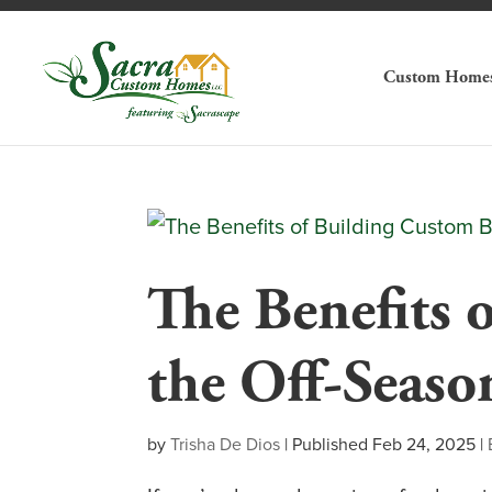
Custom Home
The Benefits 
the Off-Seaso
by
Trisha De Dios
|
Published Feb 24, 2025
|