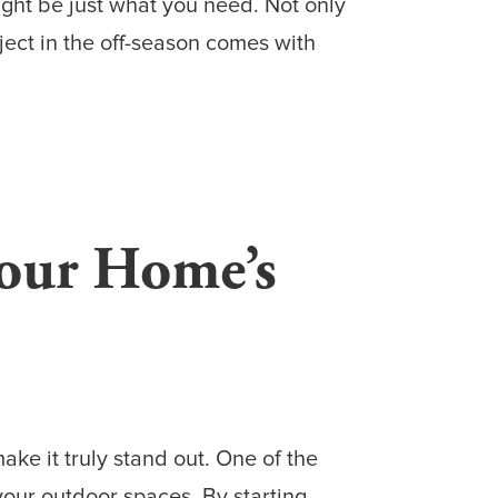
ght be just what you need. Not only
ject in the off-season comes with
our Home’s
ake it truly stand out. One of the
our outdoor spaces. By starting