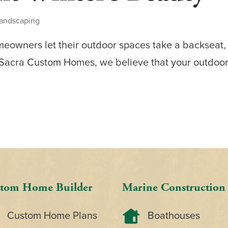
andscaping
eowners let their outdoor spaces take a backseat,
 Sacra Custom Homes, we believe that your outdoor 
tom Home Builder
Marine Construction
Custom Home Plans
Boathouses