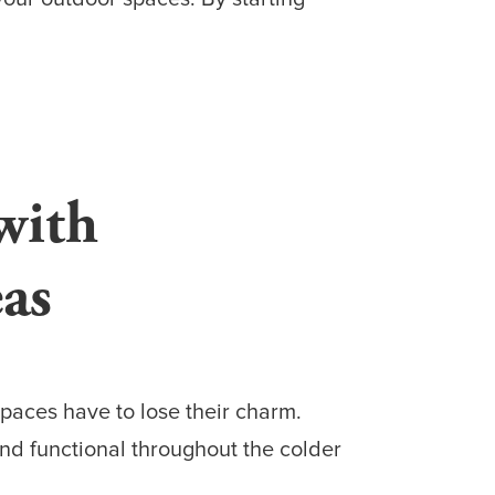
with
as
paces have to lose their charm.
nd functional throughout the colder