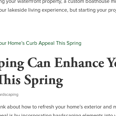
ng your waterfront property, a custom boathouse mi
r lakeside living experience, but starting your pro
ing Can Enhance Y
This Spring
ardscaping
hink about how to refresh your home’s exterior and m
al is by incorporating hardscaping elements into y