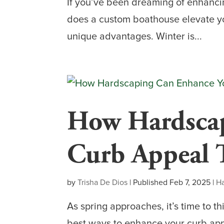
If you’ve been dreaming of enhanci
does a custom boathouse elevate you
unique advantages. Winter is...
How Hardscap
Curb Appeal 
by
Trisha De Dios
|
Published Feb 7, 2025
|
H
As spring approaches, it’s time to t
best ways to enhance your curb appe