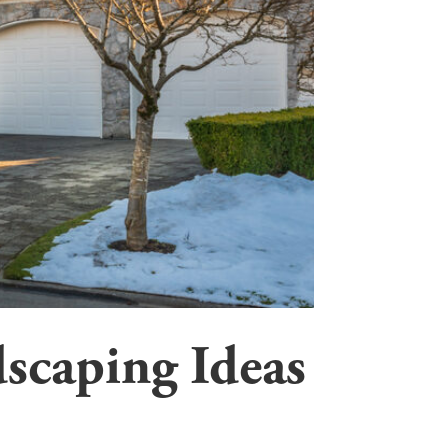
scaping Ideas