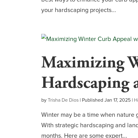
your hardscaping projects...
Maximizing W
Hardscaping 
by
Trisha De Dios
|
Published Jan 17, 2025
|
H
Winter may be a time when nature g
With strategic hardscaping and land
months. Here are some expert...