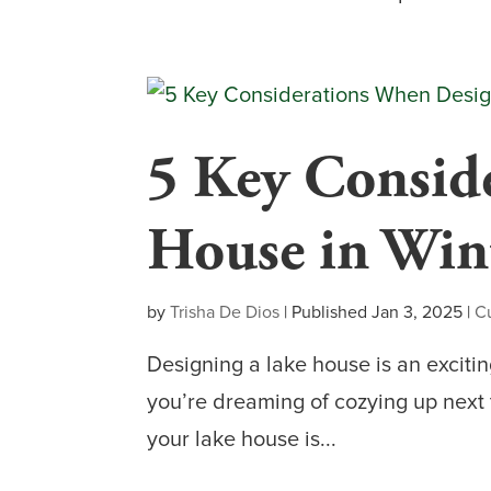
5 Key Consid
House in Win
by
Trisha De Dios
|
Published Jan 3, 2025
|
C
Designing a lake house is an excitin
you’re dreaming of cozying up next t
your lake house is...