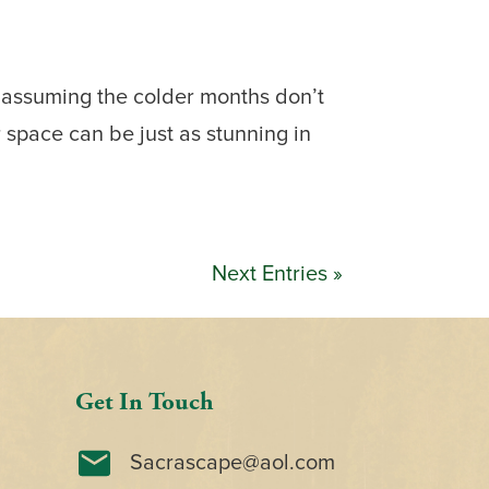
 assuming the colder months don’t
space can be just as stunning in
Next Entries »
Get In Touch
Sacrascape@aol.com