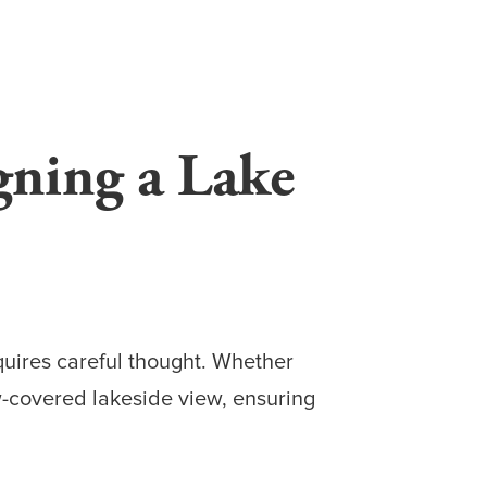
gning a Lake
equires careful thought. Whether
ow-covered lakeside view, ensuring