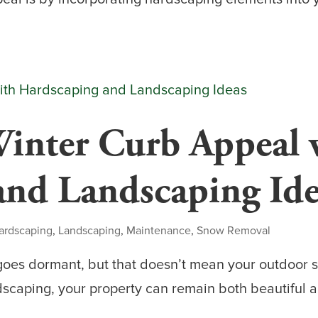
inter Curb Appeal 
and Landscaping Ide
ardscaping
,
Landscaping
,
Maintenance
,
Snow Removal
oes dormant, but that doesn’t mean your outdoor s
scaping, your property can remain both beautiful a