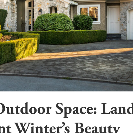
Outdoor Space: Land
t Winter’s Beauty