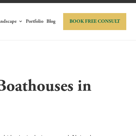
andscape
Portfolio
Blog
BOOK FREE CONSULT
Boathouses in