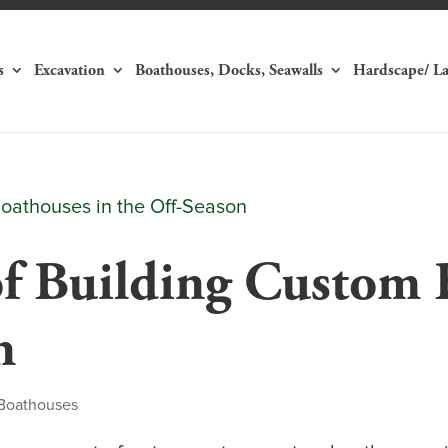
s
Excavation
Boathouses, Docks, Seawalls
Hardscape/ L
of Building Custom 
n
Boathouses