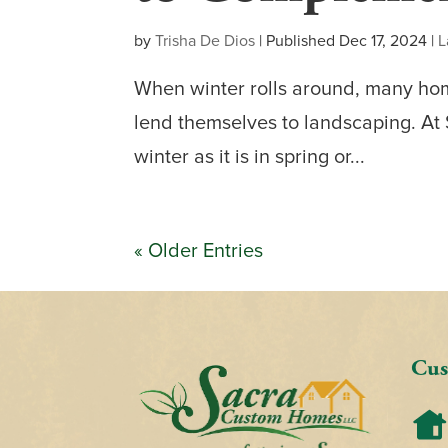
by
Trisha De Dios
|
Published Dec 17, 2024
|
L
When winter rolls around, many hom
lend themselves to landscaping. At
winter as it is in spring or...
« Older Entries
Cus