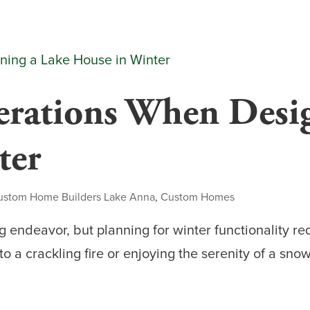
erations When Desi
ter
ustom Home Builders Lake Anna
,
Custom Homes
g endeavor, but planning for winter functionality r
o a crackling fire or enjoying the serenity of a sn