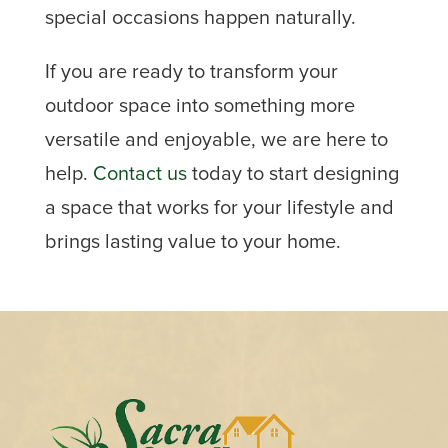
special occasions happen naturally.
If you are ready to transform your
outdoor space into something more
versatile and enjoyable, we are here to
help.
Contact us
today to start designing
a space that works for your lifestyle and
brings lasting value to your home.