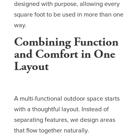
designed with purpose, allowing every
square foot to be used in more than one
way.
Combining Function
and Comfort in One
Layout
A multi-functional outdoor space starts
with a thoughtful layout. Instead of
separating features, we design areas
that flow together naturally.