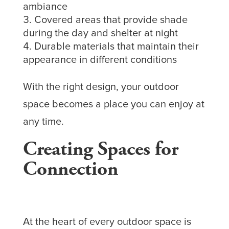
ambiance
Covered areas that provide shade
during the day and shelter at night
Durable materials that maintain their
appearance in different conditions
With the right design, your outdoor
space becomes a place you can enjoy at
any time.
Creating Spaces for
Connection
At the heart of every outdoor space is