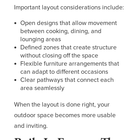
Important layout considerations include:
Open designs that allow movement
between cooking, dining, and
lounging areas
Defined zones that create structure
without closing off the space
Flexible furniture arrangements that
can adapt to different occasions
Clear pathways that connect each
area seamlessly
When the layout is done right, your
outdoor space becomes more usable
and inviting.