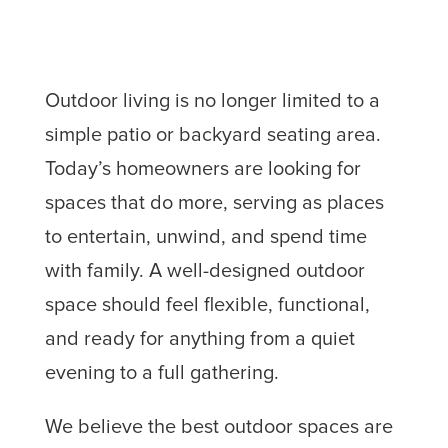
Outdoor living is no longer limited to a
simple patio or backyard seating area.
Today’s homeowners are looking for
spaces that do more, serving as places
to entertain, unwind, and spend time
with family. A well-designed outdoor
space should feel flexible, functional,
and ready for anything from a quiet
evening to a full gathering.
We believe the best outdoor spaces are