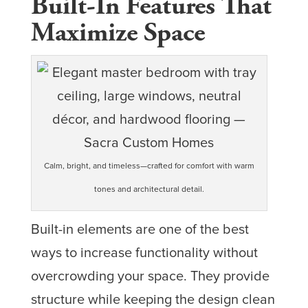
Built-In Features That
Maximize Space
Calm, bright, and timeless—crafted for comfort with warm
tones and architectural detail.
Built-in elements are one of the best
ways to increase functionality without
overcrowding your space. They provide
structure while keeping the design clean