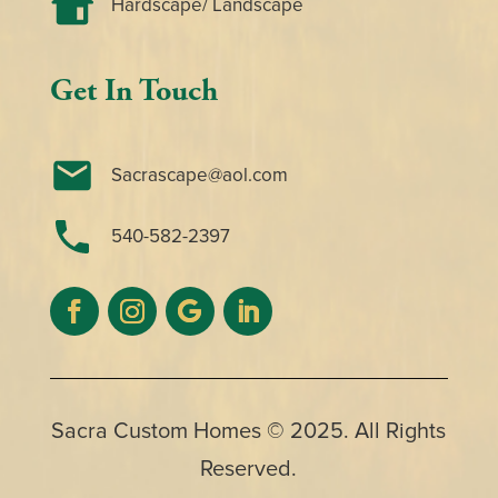
Hardscape/ Landscape
Get In Touch
Sacrascape@aol.com
540-582-2397
Sacra Custom Homes
© 2025. All Rights
Reserved.