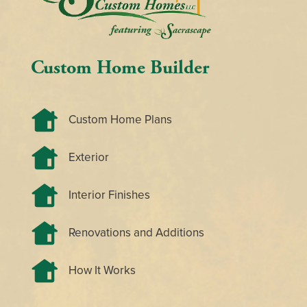
Custom Home Builder
Custom Home Plans
Exterior
Interior Finishes
Renovations and Additions
How It Works