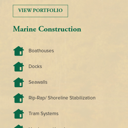
VIEW PORTFOLIO
Marine Construction
Boathouses
Docks
Seawalls
Rip-Rap/ Shoreline Stabilization
Tram Systems