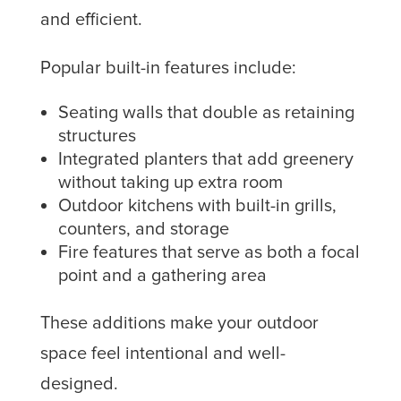
and efficient.
Popular built-in features include:
Seating walls that double as retaining
structures
Integrated planters that add greenery
without taking up extra room
Outdoor kitchens with built-in grills,
counters, and storage
Fire features that serve as both a focal
point and a gathering area
These additions make your outdoor
space feel intentional and well-
designed.