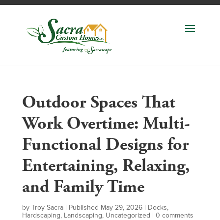
Outdoor Spaces That
Work Overtime: Multi-
Functional Designs for
Entertaining, Relaxing,
and Family Time
by
Troy Sacra
|
Published May 29, 2026
|
Docks
,
Hardscaping
,
Landscaping
,
Uncategorized
|
0 comments