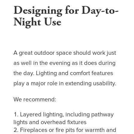
Designing for Day-to-
Night Use
A great outdoor space should work just
as well in the evening as it does during
the day. Lighting and comfort features
play a major role in extending usability.
We recommend:
Layered lighting, including pathway
lights and overhead fixtures
Fireplaces or fire pits for warmth and