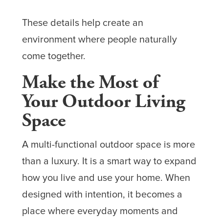
These details help create an
environment where people naturally
come together.
Make the Most of
Your Outdoor Living
Space
A multi-functional outdoor space is more
than a luxury. It is a smart way to expand
how you live and use your home. When
designed with intention, it becomes a
place where everyday moments and