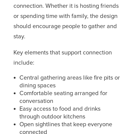
connection. Whether it is hosting friends
or spending time with family, the design
should encourage people to gather and
stay.
Key elements that support connection
include:
Central gathering areas like fire pits or
dining spaces
Comfortable seating arranged for
conversation
Easy access to food and drinks
through outdoor kitchens
Open sightlines that keep everyone
connected