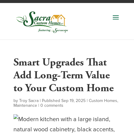
Smart Upgrades That
Add Long-Term Value
to Your Custom Home
by
Troy Sacra
|
Published Sep 19, 2025
|
Custom Homes
,
Maintenance
|
0 comments