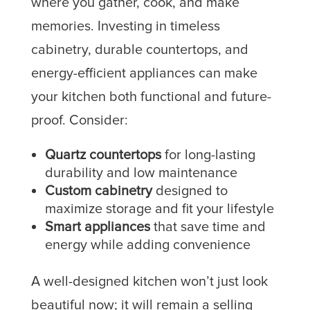
where you gather, cook, and make
memories. Investing in timeless
cabinetry, durable countertops, and
energy-efficient appliances can make
your kitchen both functional and future-
proof. Consider:
Quartz countertops
for long-lasting
durability and low maintenance
Custom cabinetry
designed to
maximize storage and fit your lifestyle
Smart appliances
that save time and
energy while adding convenience
A well-designed kitchen won’t just look
beautiful now; it will remain a selling