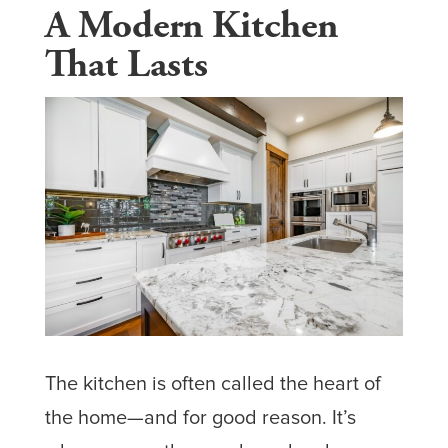
A Modern Kitchen
That Lasts
The kitchen is often called the heart of
the home—and for good reason. It’s