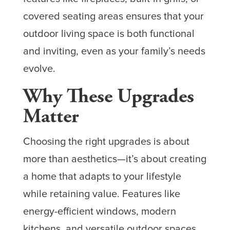
covered seating areas ensures that your
outdoor living space is both functional
and inviting, even as your family’s needs
evolve.
Why These Upgrades
Matter
Choosing the right upgrades is about
more than aesthetics—it’s about creating
a home that adapts to your lifestyle
while retaining value. Features like
energy-efficient windows, modern
kitchens, and versatile outdoor spaces