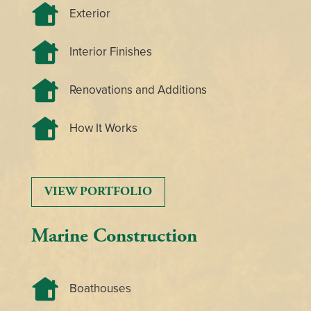
Exterior
Interior Finishes
Renovations and Additions
How It Works
VIEW PORTFOLIO
Marine Construction
Boathouses