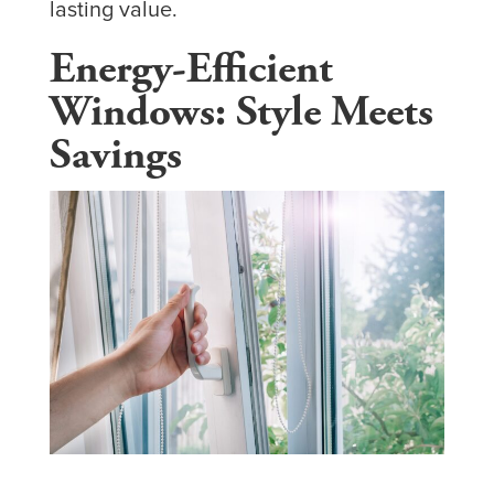
lasting value.
Energy-Efficient
Windows: Style Meets
Savings