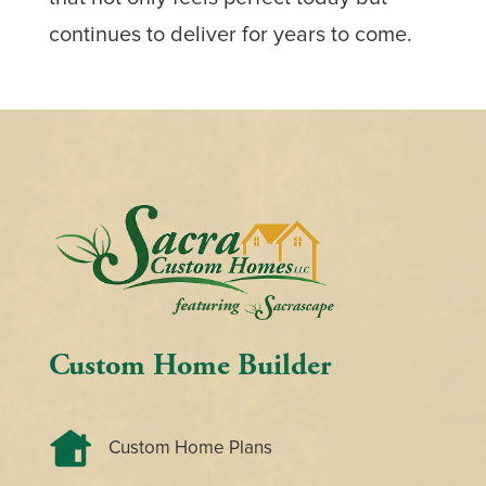
continues to deliver for years to come.
Custom Home Builder
Custom Home Plans