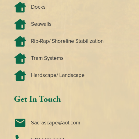
Docks
Seawalls
Rip-Rap/ Shoreline Stabilization
Tram Systems
Hardscape/ Landscape
Get In Touch
Sacrascape@aol.com