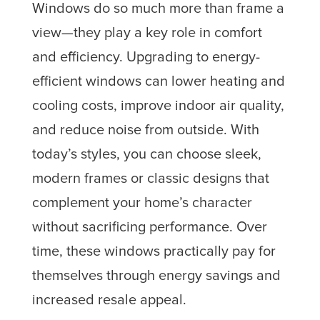
Windows do so much more than frame a
view—they play a key role in comfort
and efficiency. Upgrading to energy-
efficient windows can lower heating and
cooling costs, improve indoor air quality,
and reduce noise from outside. With
today’s styles, you can choose sleek,
modern frames or classic designs that
complement your home’s character
without sacrificing performance. Over
time, these windows practically pay for
themselves through energy savings and
increased resale appeal.