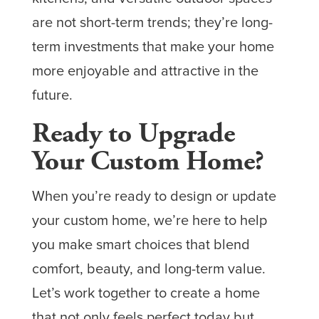
are not short-term trends; they’re long-
term investments that make your home
more enjoyable and attractive in the
future.
Ready to Upgrade
Your Custom Home?
When you’re ready to design or update
your custom home, we’re here to help
you make smart choices that blend
comfort, beauty, and long-term value.
Let’s work together to create a home
that not only feels perfect today but