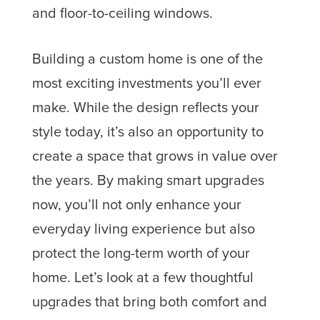
Building a custom home is one of the
most exciting investments you’ll ever
make. While the design reflects your
style today, it’s also an opportunity to
create a space that grows in value over
the years. By making smart upgrades
now, you’ll not only enhance your
everyday living experience but also
protect the long-term worth of your
home. Let’s look at a few thoughtful
upgrades that bring both comfort and