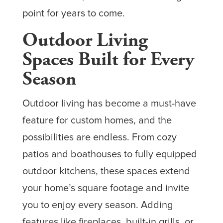
point for years to come.
Outdoor Living
Spaces Built for Every
Season
Outdoor living has become a must-have
feature for custom homes, and the
possibilities are endless. From cozy
patios and boathouses to fully equipped
outdoor kitchens, these spaces extend
your home’s square footage and invite
you to enjoy every season. Adding
features like fireplaces, built-in grills, or