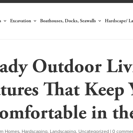
s
Excavation
Boathouses, Docks, Seawalls
Hardscape/ L
dy Outdoor Liv
tures That Keep 
omfortable in th
om Homes
,
Hardscaping
,
Landscaping
,
Uncategorized
|
0 comme