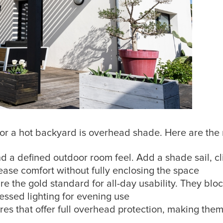
or a hot backyard is overhead shade. Here are the 
d a defined outdoor room feel. Add a shade sail, cl
rease comfort without fully enclosing the space
are the gold standard for all-day usability. They blo
cessed lighting for evening use
res that offer full overhead protection, making them