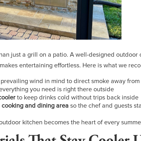
an just a grill on a patio. A well-designed outdoor
 makes entertaining effortless. Here is what we re
 prevailing wind in mind to direct smoke away from
everything you need is right there outside
cooler
to keep drinks cold without trips back inside
 cooking and dining area
so the chef and guests st
r outdoor kitchen becomes the heart of every summe