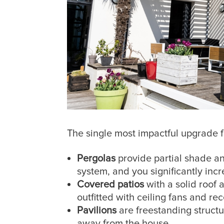
The single most impactful upgrade f
Pergolas
provide partial shade an
system, and you significantly inc
Covered patios
with a solid roof 
outfitted with ceiling fans and re
Pavilions
are freestanding structu
away from the house