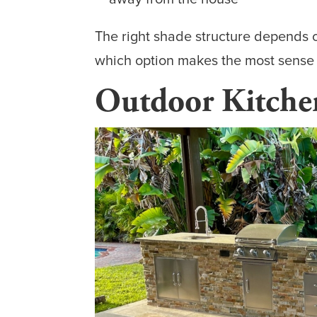
The right shade structure depends 
which option makes the most sense fo
Outdoor Kitchen