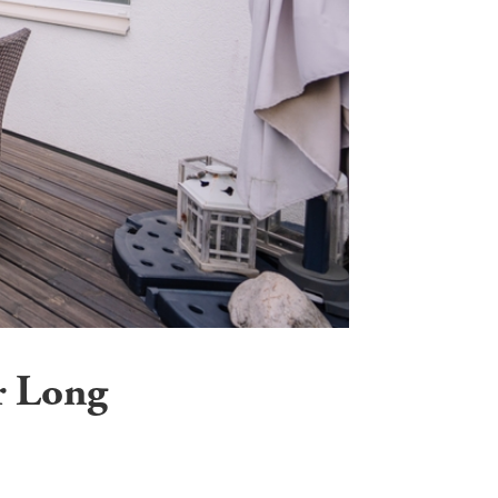
r Long