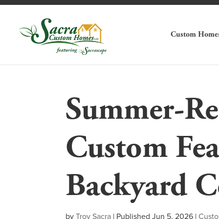
Custom Home
Summer-Rea
Custom Fea
Backyard C
by
Troy Sacra
|
Published Jun 5, 2026
|
Cust