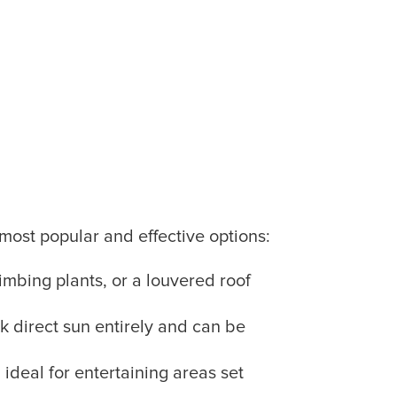
most popular and effective options:
imbing plants, or a louvered roof
ck direct sun entirely and can be
 ideal for entertaining areas set