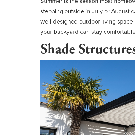
Summer is the season most homeowne
stepping outside in July or August c
well-designed outdoor living space 
your backyard can stay comfortable,
Shade Structure