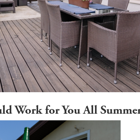
uld Work for You All Summe