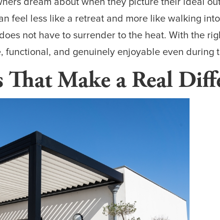
rs dream about when they picture their ideal outd
an feel less like a retreat and more like walking in
does not have to surrender to the heat. With the rig
 functional, and genuinely enjoyable even during t
s That Make a Real Diff