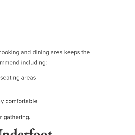
 cooking and dining area keeps the
commend including:
 seating areas
ay comfortable
r gathering.