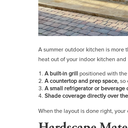
A summer outdoor kitchen is more th
heat out of your indoor kitchen and
A built-in grill
positioned with the
A countertop and prep space,
so 
A small refrigerator or beverage 
Shade coverage directly over the
When the layout is done right, you