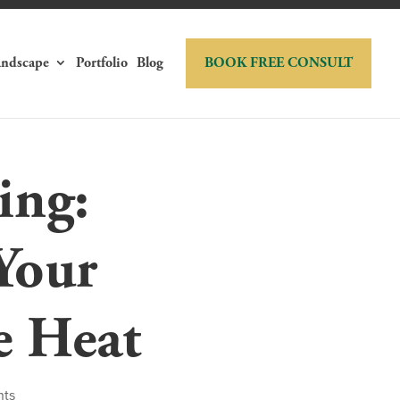
andscape
Portfolio
Blog
BOOK FREE CONSULT
ing:
Your
e Heat
nts