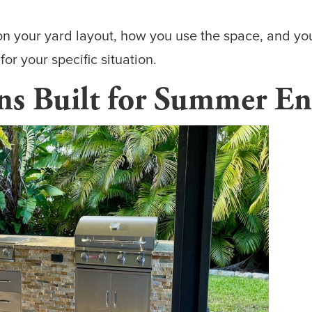
on your yard layout, how you use the space, and yo
r your specific situation.
s Built for Summer En