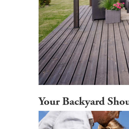
Your Backyard Sho