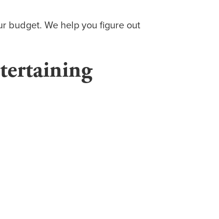
ur budget. We help you figure out
tertaining