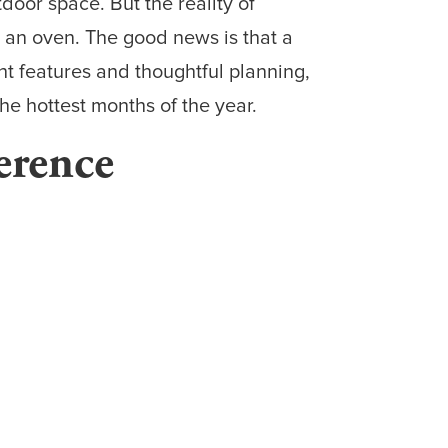
oor space. But the reality of
to an oven. The good news is that a
ht features and thoughtful planning,
he hottest months of the year.
erence